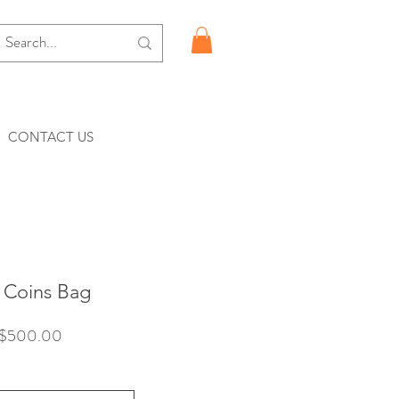
CONTACT US
Coins Bag
價
$500.00
格