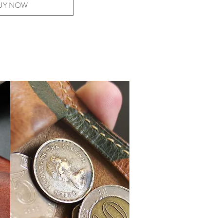
UY NOW