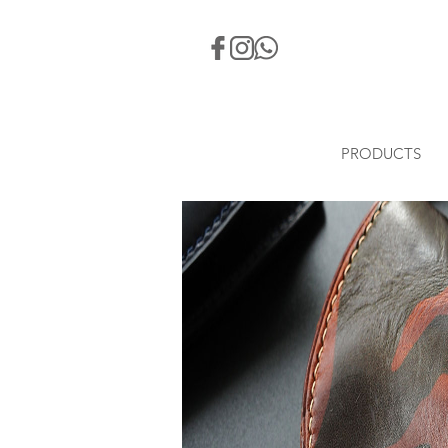
PRODUCTS