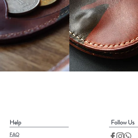
Help
Follow Us
FAQ