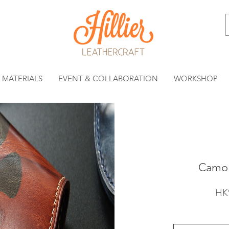
MATERIALS
EVENT & COLLABORATION
WORKSHOP
Camo 
HK